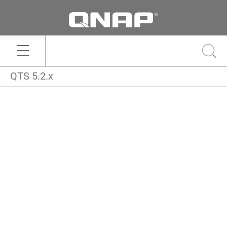
QTS 5.2.x